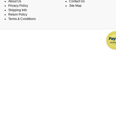
About Us
Contact Us
Privacy Policy
Site Map
Shipping Info
Return Policy
Terms & Conditions