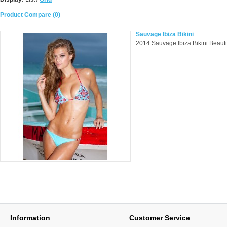
Product Compare (0)
Sauvage Ibiza Bikini
2014 Sauvage Ibiza Bikini Beautifu
Information
Customer Service