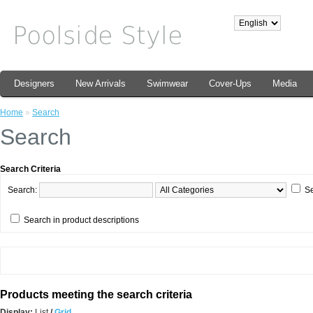
Designers
New Arrivals
Swimwear
Cover-Ups
Media
Home
»
Search
Search
Search Criteria
Search:
Se
Search in product descriptions
Products meeting the search criteria
Display:
List
/
Grid