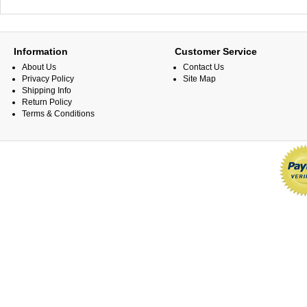
Information
Customer Service
About Us
Contact Us
Privacy Policy
Site Map
Shipping Info
Return Policy
Terms & Conditions