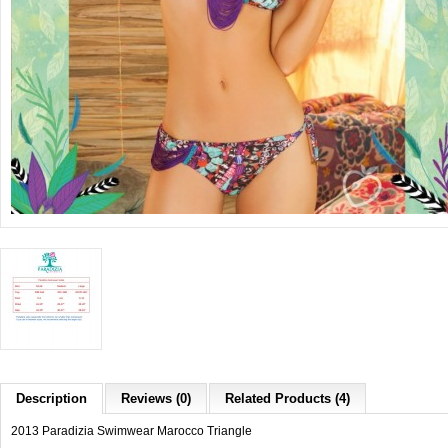
Description
Reviews (0)
Related Products (4)
2013 Paradizia Swimwear Marocco Triangle