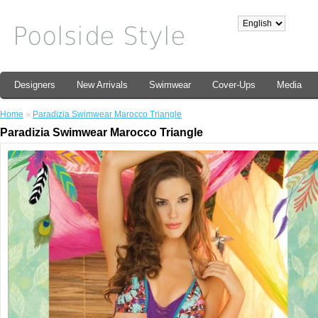
Designers
New Arrivals
Swimwear
Cover-Ups
Media
Home
»
Paradizia Swimwear Marocco Triangle
Paradizia Swimwear Marocco Triangle