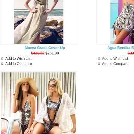
Moeva Grace Cover-Up
Agua Bendita B
$435.00
$261.00
$33
Add to Wish List
Add to Wish List
Add to Compare
Add to Compare