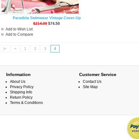
Paradizia Swimwear Vintage Cover-Up
$214.00
$74.50
Add to Wish List
Add to Compare
|<
<
1
2
3
4
Information
Customer Service
About Us
Contact Us
Privacy Policy
Site Map
Shipping Info
Return Policy
Terms & Conditions