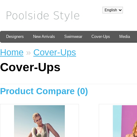
Designers
New Arrivals
Swimwear
Cover-Ups
Media
Home
»
Cover-Ups
Cover-Ups
Product Compare (0)