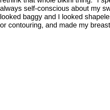
always self-conscious about my swim
looked baggy and I looked shapeless
or contouring, and made my breasts