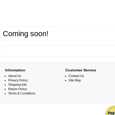
Coming soon!
Information
Customer Service
About Us
Contact Us
Privacy Policy
Site Map
Shipping Info
Return Policy
Terms & Conditions