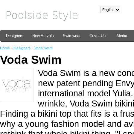
Designers
New Arrivals
Swimwear
Cover-Ups
Media
Home
»
Designers
»
Voda Swim
Voda Swim
Voda Swim is a new concep
new patent pending Envy 
international model Yulia
wrinkle, Voda Swim bikini
Finding a bikini top that fits is a f
why a young fashion model and avi
rethink that whole bikini thing. "I s