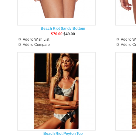
Beach Riot Sandy Bottom
$70.00
$49.00
Add to Wish List
Add to Wi
Add to Compare
Add to 
Beach Riot Peyton Top