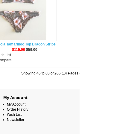
cia Tamarindo Top Dragon Stripe
$115.00
$59.00
sh List
Compare
Showing 46 to 60 of 206 (14 Pages)
My Account
My Account
Order History
Wish List
Newsletter