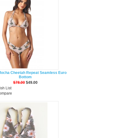
Mocha Cheetah Repeat Seamless Euro
Bottom
$78.00
$49.00
sh List
Compare