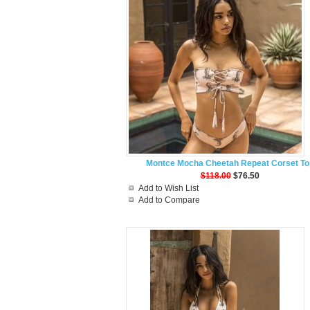
Montce Mocha Cheetah Repeat Corset To
$118.00
$76.50
Add to Wish List
Add to Compare