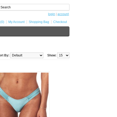
login
|
account
.
 (0)
My Account
Shopping Bag
Checkout
ort By:
Show: