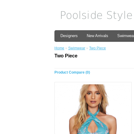
Designers
New Arrivals
Swimwea
Home
»
Swimwear
»
Two Piece
Two Piece
Product Compare (0)