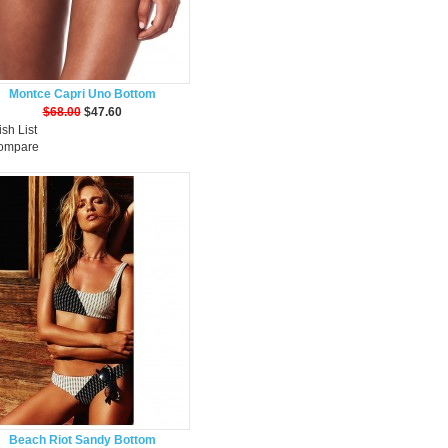
Montce Capri Uno Bottom
$68.00
$47.60
sh List
Compare
Beach Riot Sandy Bottom