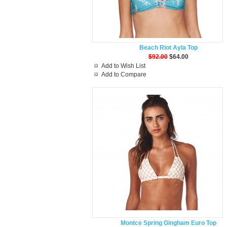
Beach Riot Ayla Top
$92.00
$64.00
Add to Wish List
Add to Compare
Montce Spring Gingham Euro Top