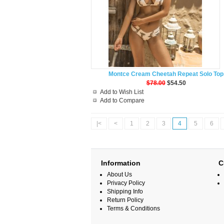
Montce Cream Cheetah Repeat Solo Top
$78.00
$54.50
Add to Wish List
Add to Compare
|<
<
1
2
3
4
5
6
Information
C
About Us
Privacy Policy
Shipping Info
Return Policy
Terms & Conditions