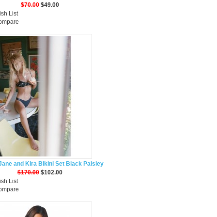
$70.00
$49.00
sh List
Compare
ane and Kira Bikini Set Black Paisley
$170.00
$102.00
sh List
Compare