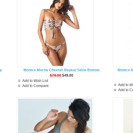
p
Montce Mocha Cheetah Repeat Silvia Bottom
Montce 
$78.00
$49.00
Add to Wish List
Add to Wi
Add to Compare
Add to 