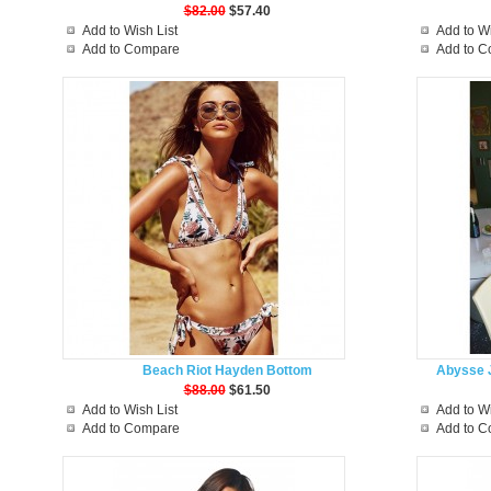
$82.00
$57.40
Add to Wish List
Add to Wi
Add to Compare
Add to 
Beach Riot Hayden Bottom
Abysse J
$88.00
$61.50
Add to Wish List
Add to Wi
Add to Compare
Add to 