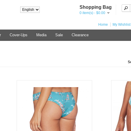
Shopping Bag
0 item(s) - $0.00
Home
My Wishlist
r
Cover-Ups
Media
Sale
Clearance
S