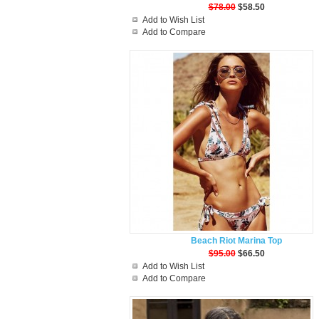
$78.00
$58.50
Add to Wish List
Add to Compare
Beach Riot Marina Top
$95.00
$66.50
Add to Wish List
Add to Compare