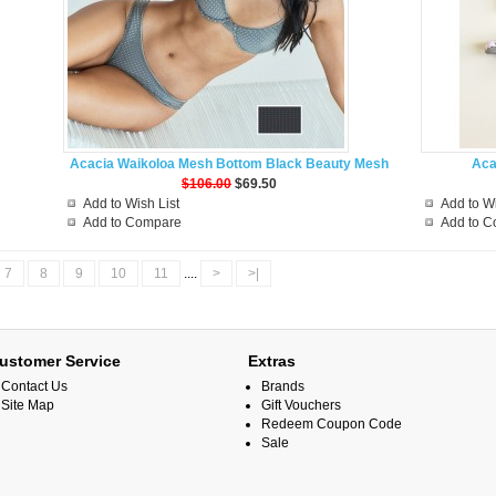
Acacia Waikoloa Mesh Bottom Black Beauty Mesh
Aca
$106.00
$69.50
Add to Wish List
Add to Wi
Add to Compare
Add to 
7
8
9
10
11
....
>
>|
ustomer Service
Extras
Contact Us
Brands
Site Map
Gift Vouchers
Redeem Coupon Code
Sale