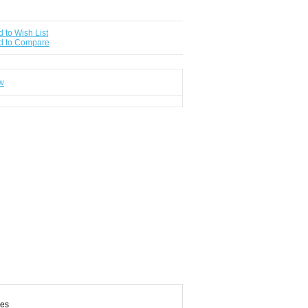
 to Wish List
d to Compare
ew
des