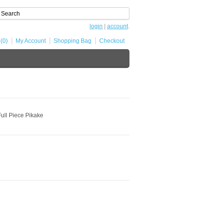
login
|
account
.
 (0)
My Account
Shopping Bag
Checkout
ull Piece Pikake