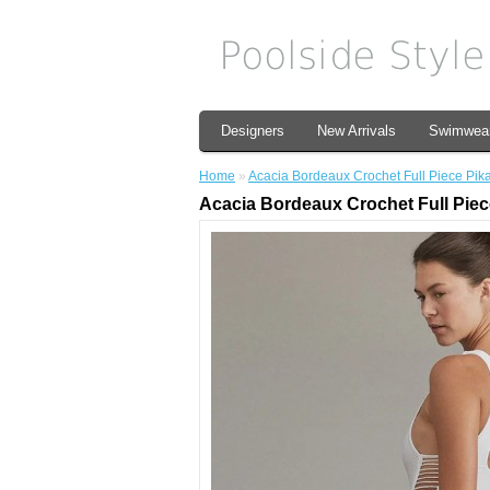
Designers
New Arrivals
Swimwea
Home
»
Acacia Bordeaux Crochet Full Piece Pik
Acacia Bordeaux Crochet Full Piec