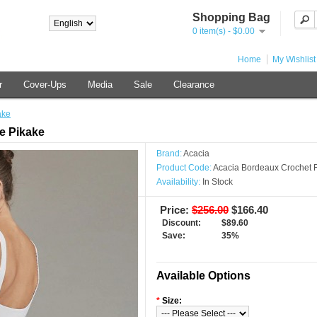
Shopping Bag
0 item(s) - $0.00
Home
My Wishlist
r
Cover-Ups
Media
Sale
Clearance
ake
e Pikake
Brand:
Acacia
Product Code:
Acacia Bordeaux Crochet F
Availability:
In Stock
Price:
$256.00
$166.40
Discount:
$89.60
Save:
35%
Available Options
*
Size: