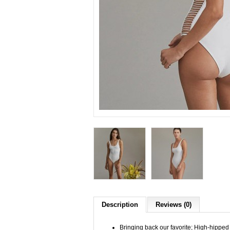
Description
Reviews (0)
Bringing back our favorite; High-hipped