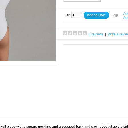
Add
Qty:
Add to Cart
- OR -
Ad
0 reviews
|
Write a revi
 Full piece with a square neckline and a scooped back and crochet detail up the si