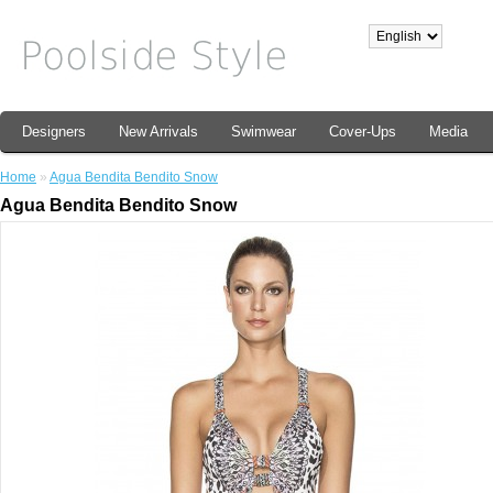
Designers
New Arrivals
Swimwear
Cover-Ups
Media
Home
»
Agua Bendita Bendito Snow
Agua Bendita Bendito Snow