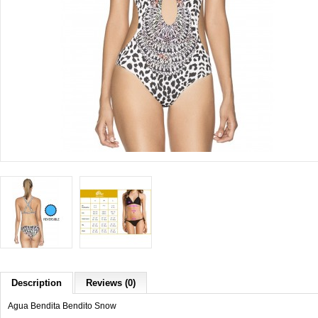
Description
Reviews (0)
Agua Bendita Bendito Snow