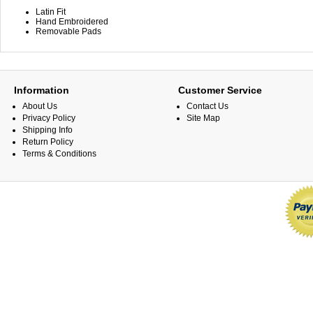
Latin Fit
Hand Embroidered
Removable Pads
Information
Customer Service
About Us
Contact Us
Privacy Policy
Site Map
Shipping Info
Return Policy
Terms & Conditions