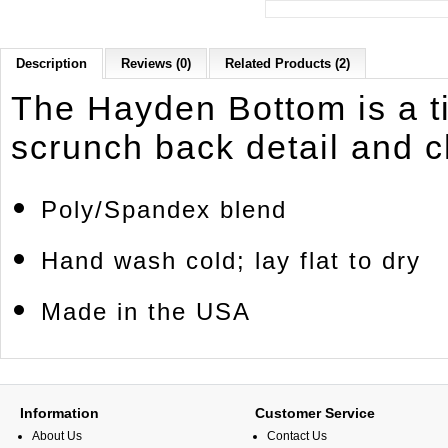
Description
Reviews (0)
Related Products (2)
The Hayden Bottom is a t
scrunch back detail and 
Poly/Spandex blend
Hand wash cold; lay flat to dry
Made in the USA
Information
Customer Service
About Us
Contact Us