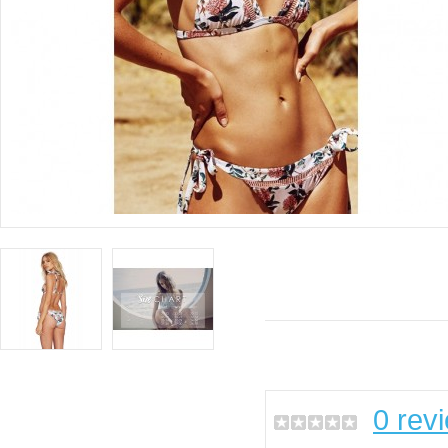
0 rev