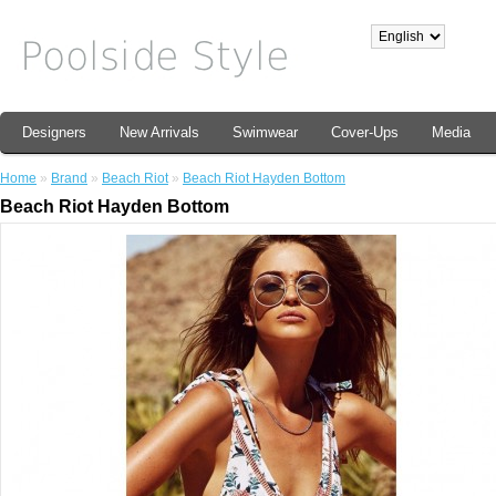
Designers
New Arrivals
Swimwear
Cover-Ups
Media
Home
»
Brand
»
Beach Riot
»
Beach Riot Hayden Bottom
Beach Riot Hayden Bottom