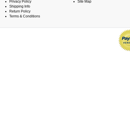
Privacy Policy
Site Map
Shipping Info
Return Policy
Terms & Conditions