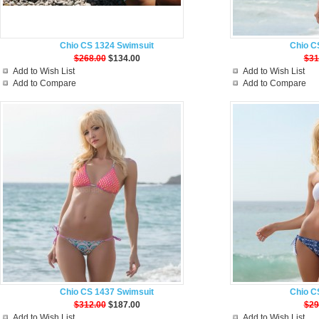
Chio CS 1324 Swimsuit
Chio C
$268.00
$134.00
$31
Add to Wish List
Add to Wish List
Add to Compare
Add to Compare
Chio CS 1437 Swimsuit
Chio C
$312.00
$187.00
$29
Add to Wish List
Add to Wish List