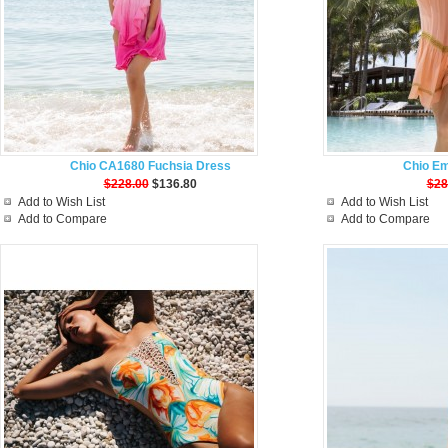
Chio CA1680 Fuchsia Dress
Chio Em
$228.00
$136.80
$28
Add to Wish List
Add to Wish List
Add to Compare
Add to Compare