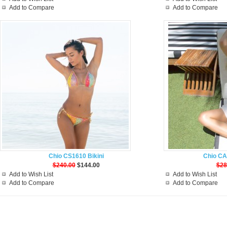
Add to Compare
Add to Compare
Chio CS1610 Bikini
Chio CA
$240.00
$144.00
$28
Add to Wish List
Add to Wish List
Add to Compare
Add to Compare