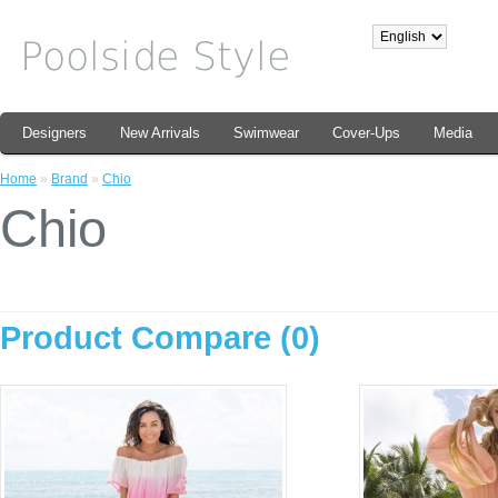
Designers
New Arrivals
Swimwear
Cover-Ups
Media
Home
»
Brand
»
Chio
Chio
Product Compare (0)