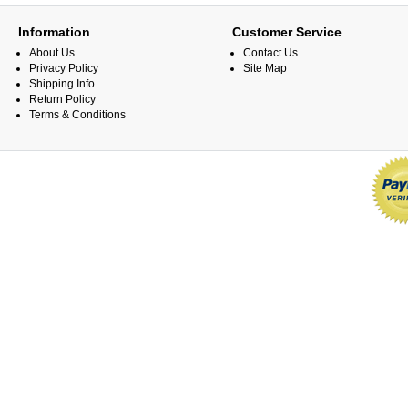
Information
Customer Service
About Us
Contact Us
Privacy Policy
Site Map
Shipping Info
Return Policy
Terms & Conditions