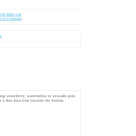
 to Wish List
d to Compare
ew
turing strawberry, watermelon or avocado pom
s a thin Inca
trim towards the bottom.