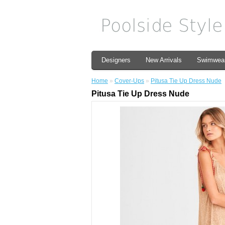
Designers
New Arrivals
Swimwea
Home
»
Cover-Ups
»
Pitusa Tie Up Dress Nude
Pitusa Tie Up Dress Nude