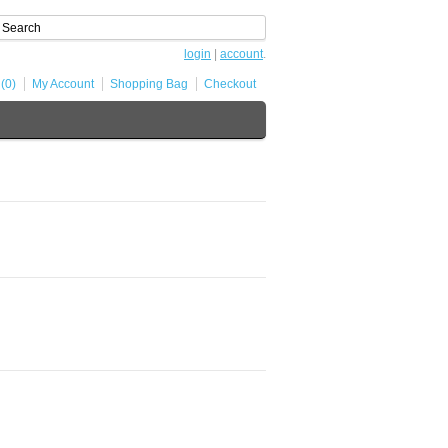
login
|
account
.
 (0)
My Account
Shopping Bag
Checkout