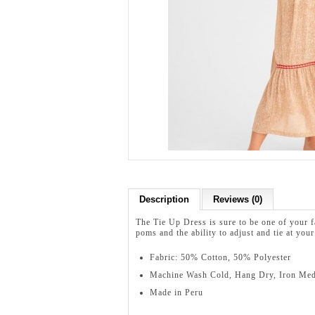
Description
Reviews (0)
The Tie Up Dress is sure to be one of your f
poms and the ability to adjust and tie at you
Fabric: 50% Cotton, 50% Polyester
Machine Wash Cold, Hang Dry, Iron Me
Made in Peru