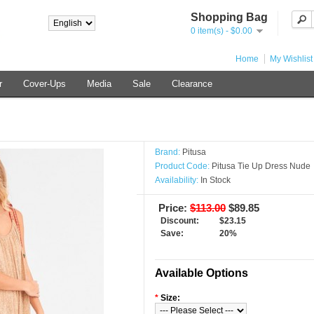
Shopping Bag
0 item(s) - $0.00
Home
My Wishlist
r
Cover-Ups
Media
Sale
Clearance
Brand:
Pitusa
Product Code:
Pitusa Tie Up Dress Nude
Availability:
In Stock
Price:
$113.00
$89.85
Discount:
$23.15
Save:
20%
Available Options
*
Size: