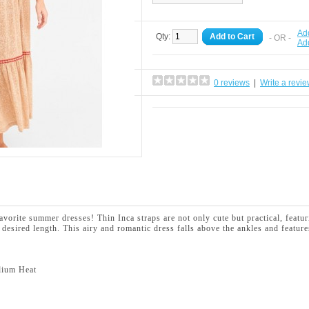
Add
Qty:
Add to Cart
- OR -
Ad
0 reviews
|
Write a revi
avorite summer dresses! Thin Inca straps are not only cute but practical, fea
r desired length.
This airy and romantic dress falls above the ankles and feature
dium Heat