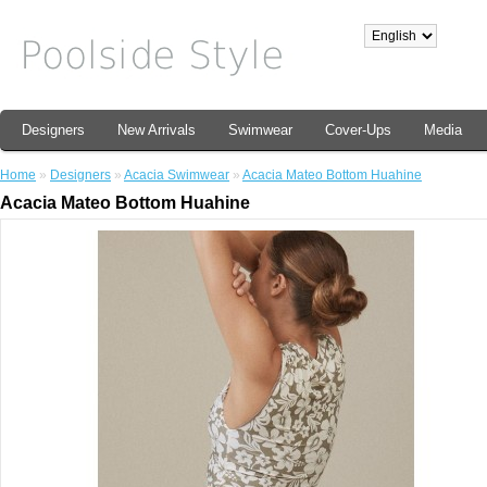
Designers
New Arrivals
Swimwear
Cover-Ups
Media
Home
»
Designers
»
Acacia Swimwear
»
Acacia Mateo Bottom Huahine
Acacia Mateo Bottom Huahine