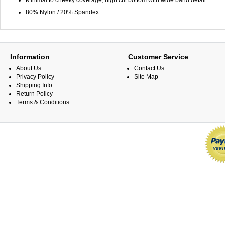
Minimal to cheeky coverage, high cut bottom with wide band detail
80% Nylon / 20% Spandex
Information
Customer Service
About Us
Contact Us
Privacy Policy
Site Map
Shipping Info
Return Policy
Terms & Conditions