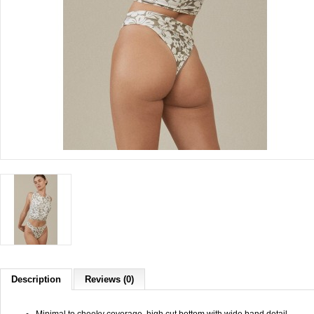
Description
Reviews (0)