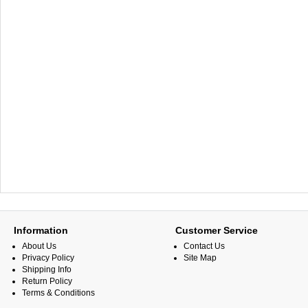
Information
Customer Service
About Us
Contact Us
Privacy Policy
Site Map
Shipping Info
Return Policy
Terms & Conditions