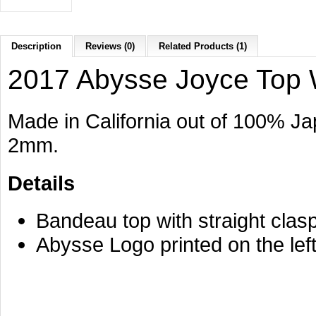
Description
Reviews (0)
Related Products (1)
2017 Abysse Joyce Top 
Made in California out of 100% 
2mm.
Details
Bandeau top with straight clasp
Abysse Logo printed on the left