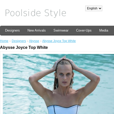
Designers
New Arrivals
Swimwear
Cover-Ups
Media
Home
»
Designers
»
Abysse
»
Abysse Joyce Top White
Abysse Joyce Top White