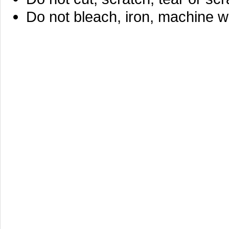
Do not bleach, iron, machine w