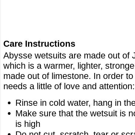
Care Instructions
Abysse wetsuits are made out of
which is a warmer, lighter, stronger
made out of limestone. In order to p
needs a little of love and attention:
Rinse in cold water, hang in th
Make sure that the wetsuit is n
is high
Do not cut, scratch, tear or s