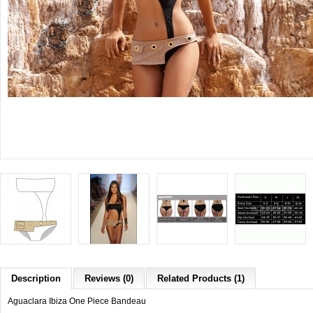
Description
Reviews (0)
Related Products (1)
Aguaclara Ibiza One Piece Bandeau