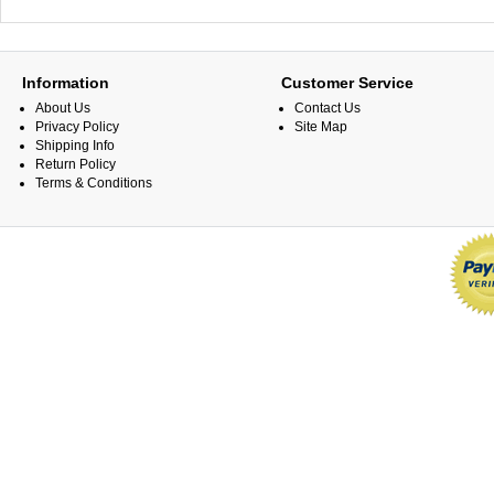
Information
Customer Service
About Us
Contact Us
Privacy Policy
Site Map
Shipping Info
Return Policy
Terms & Conditions