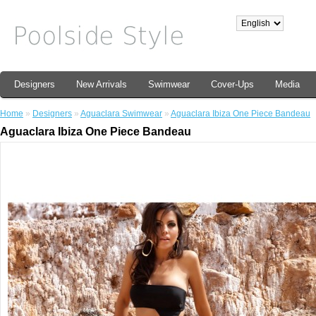
Designers
New Arrivals
Swimwear
Cover-Ups
Media
Home
»
Designers
»
Aguaclara Swimwear
»
Aguaclara Ibiza One Piece Bandeau
Aguaclara Ibiza One Piece Bandeau