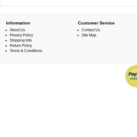
Information
Customer Service
About Us
Contact Us
Privacy Policy
Site Map
Shipping Info
Return Policy
Terms & Conditions