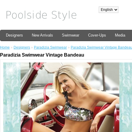
Designers
New Arrivals
Swimwear
Cover-Ups
Media
Home
»
Designers
»
Paradizia Swimwear
»
Paradizia Swimwear Vintage Bandea
Paradizia Swimwear Vintage Bandeau