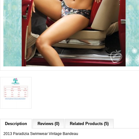
Description
Reviews (0)
Related Products (5)
2013 Paradizia Swimwear Vintage Bandeau