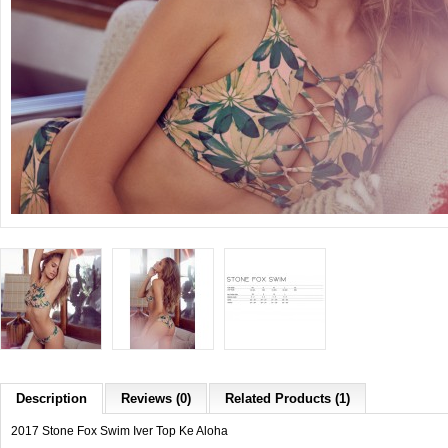
Description
Reviews (0)
Related Products (1)
2017 Stone Fox Swim Iver Top Ke Aloha