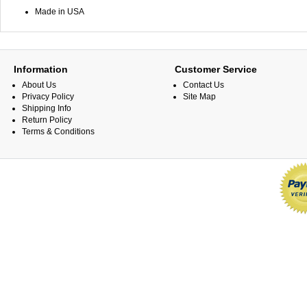
Made in USA
Information
Customer Service
About Us
Contact Us
Privacy Policy
Site Map
Shipping Info
Return Policy
Terms & Conditions