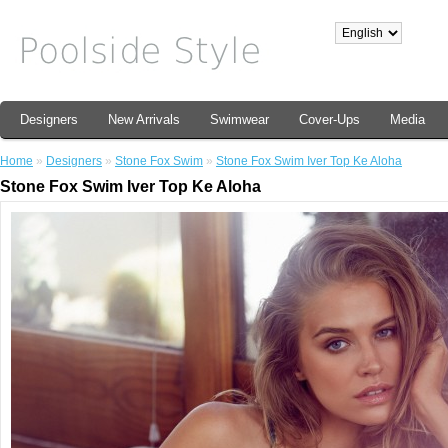
Designers
New Arrivals
Swimwear
Cover-Ups
Media
Home
»
Designers
»
Stone Fox Swim
»
Stone Fox Swim Iver Top Ke Aloha
Stone Fox Swim Iver Top Ke Aloha