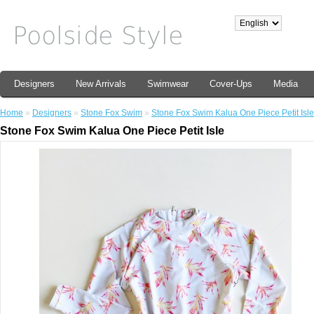
Designers
New Arrivals
Swimwear
Cover-Ups
Media
Home
»
Designers
»
Stone Fox Swim
»
Stone Fox Swim Kalua One Piece Petit Isle
Stone Fox Swim Kalua One Piece Petit Isle