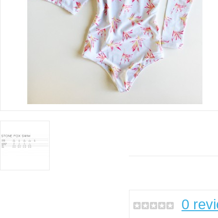
0 rev