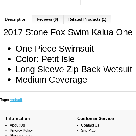
Description
Reviews (0)
Related Products (1)
2017 Stone Fox Swim Kalua One Pi
One Piece Swimsuit
Color: Petit Isle
Long Sleeve Zip Back Wetsuit
Medium Coverage
Tags:
wetsuit
,
Information
Customer Service
About Us
Contact Us
Privacy Policy
Site Map
Shipping Info