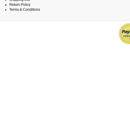
Return Policy
Terms & Conditions