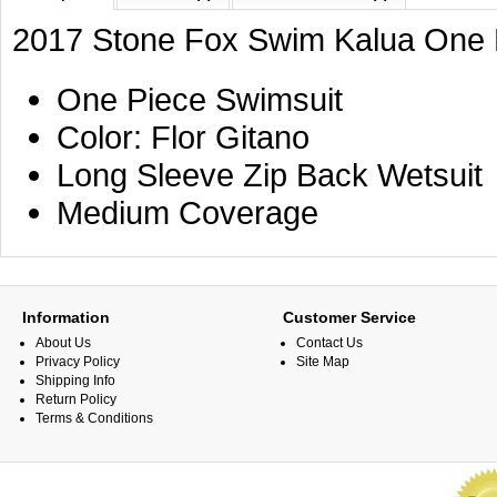
2017 Stone Fox Swim Kalua One P
One Piece Swimsuit
Color: Flor Gitano
Long Sleeve Zip Back Wetsuit
Medium Coverage
Information
Customer Service
About Us
Contact Us
Privacy Policy
Site Map
Shipping Info
Return Policy
Terms & Conditions