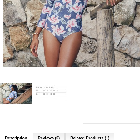
Description
Reviews (0)
Related Products (1)