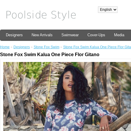
Designers
New Arrivals
Swimwear
Cover-Ups
Media
Home
»
Designers
»
Stone Fox Swim
»
Stone Fox Swim Kalua One Piece Flor Git
Stone Fox Swim Kalua One Piece Flor Gitano