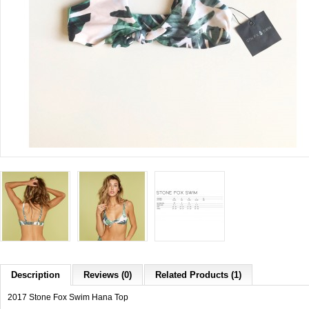
Description
Reviews (0)
Related Products (1)
2017 Stone Fox Swim Hana Top