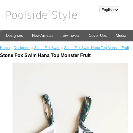
Designers
New Arrivals
Swimwear
Cover-Ups
Media
Home
»
Designers
»
Stone Fox Swim
»
Stone Fox Swim Hana Top Monster Fruit
Stone Fox Swim Hana Top Monster Fruit