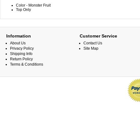
Color - Monster Fruit
Top Only
Information
Customer Service
About Us
Contact Us
Privacy Policy
Site Map
Shipping Info
Return Policy
Terms & Conditions