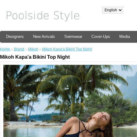
Designers
New Arrivals
Swimwear
Cover-Ups
Media
Home
»
Brand
»
Mikoh
»
Mikoh Kapa'a Bikini Top Night
Mikoh Kapa'a Bikini Top Night