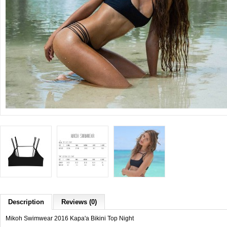
Description
Reviews (0)
Mikoh Swimwear 2016 Kapa'a Bikini Top Night