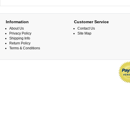
Information
Customer Service
About Us
Contact Us
Privacy Policy
Site Map
Shipping Info
Return Policy
Terms & Conditions