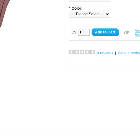
*
Color:
Add
Qty:
Add to Cart
- OR -
Ad
0 reviews
|
Write a revi