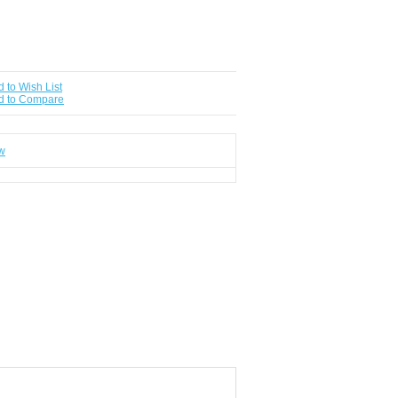
 to Wish List
d to Compare
ew