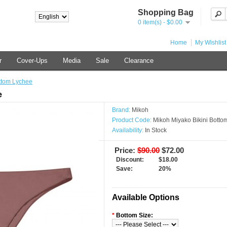
Shopping Bag
0 item(s) - $0.00
Home
My Wishlist
r
Cover-Ups
Media
Sale
Clearance
ttom Lychee
e
Brand:
Mikoh
Product Code:
Mikoh Miyako Bikini Botto
Availability:
In Stock
Price:
$90.00
$72.00
Discount:
$18.00
Save:
20%
Available Options
*
Bottom Size: