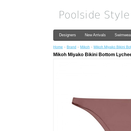
Designers
New Arrivals
Swimwea
Home
»
Brand
»
Mikoh
»
Mikoh Miyako Bikini Bo
Mikoh Miyako Bikini Bottom Lyche