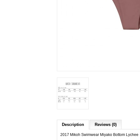
Description
Reviews (0)
2017 Mikoh Swimwear Miyako Bottom Lychee