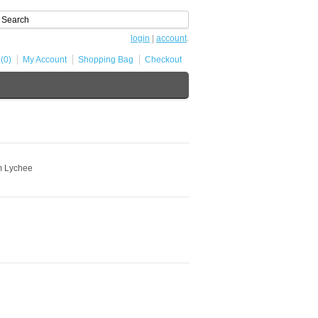
login
|
account
.
 (0)
My Account
Shopping Bag
Checkout
m Lychee