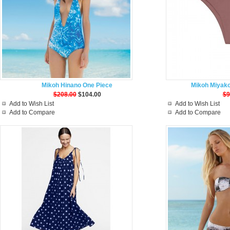
Mikoh Hinano One Piece
Mikoh Miyako
$208.00
$104.00
$9
Add to Wish List
Add to Wish List
Add to Compare
Add to Compare