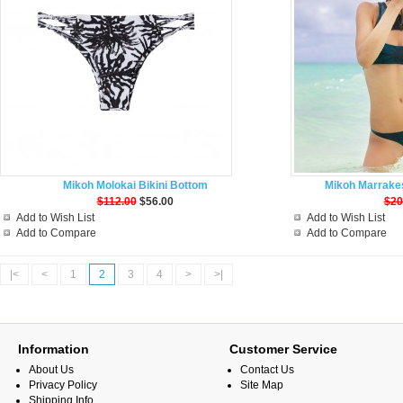
Mikoh Molokai Bikini Bottom
Mikoh Marrakes
$112.00
$56.00
$20
Add to Wish List
Add to Wish List
Add to Compare
Add to Compare
|<
<
1
2
3
4
>
>|
Information
Customer Service
About Us
Contact Us
Privacy Policy
Site Map
Shipping Info