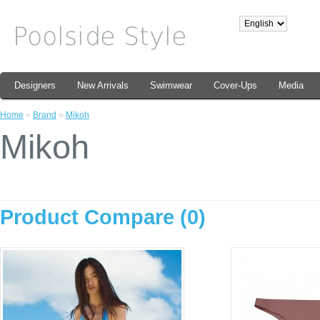
Designers
New Arrivals
Swimwear
Cover-Ups
Media
Home
»
Brand
»
Mikoh
Mikoh
Product Compare (0)