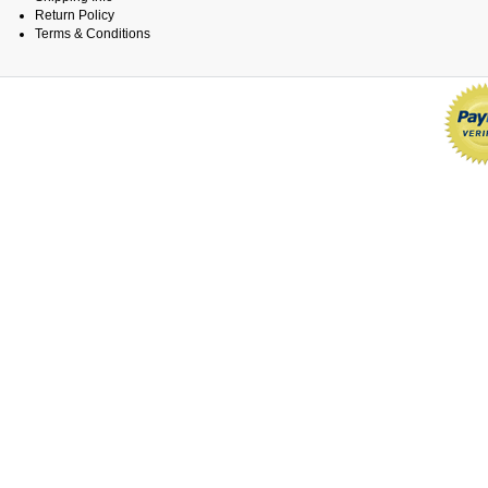
Return Policy
Terms & Conditions