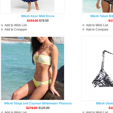
Mikoh Akari Midi Dress
Mikoh Tulum Bik
$154.00
$79.50
$1
Add to Wish List
Add to Wish List
Add to Compare
Add to Compare
Mikoh Tonga and Cayman Whitewater Plumeria
Mikoh Uluwa
$276.00
$120.00
$1
Add to Wish List
Add to Wish List