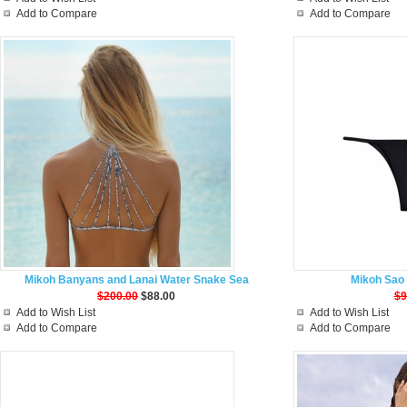
Add to Compare
Add to Compare
Mikoh Banyans and Lanai Water Snake Sea
Mikoh Sao 
$200.00
$88.00
$9
Add to Wish List
Add to Wish List
Add to Compare
Add to Compare