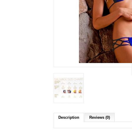
Description
Reviews (0)