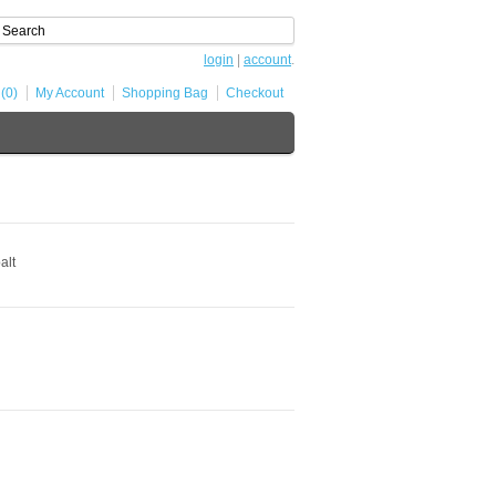
login
|
account
.
 (0)
My Account
Shopping Bag
Checkout
alt