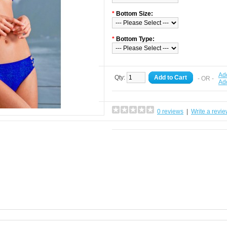
*
Bottom Size:
*
Bottom Type:
Add
Qty:
Add to Cart
- OR -
Ad
0 reviews
|
Write a revi