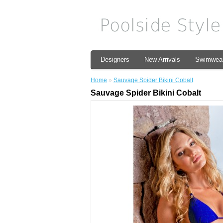
Designers
New Arrivals
Swimwea
Home
»
Sauvage Spider Bikini Cobalt
Sauvage Spider Bikini Cobalt