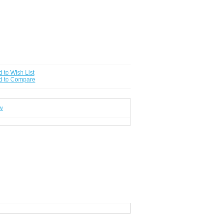
 to Wish List
d to Compare
ew