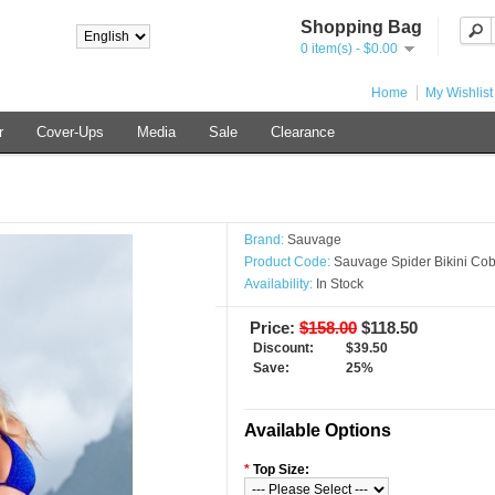
Shopping Bag
0 item(s) - $0.00
Home
My Wishlist
r
Cover-Ups
Media
Sale
Clearance
Brand:
Sauvage
Product Code:
Sauvage Spider Bikini Cob
Availability:
In Stock
Price:
$158.00
$118.50
Discount:
$39.50
Save:
25%
Available Options
*
Top Size: