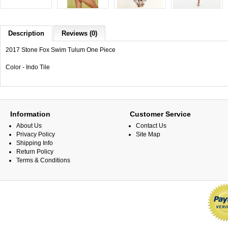
Description
Reviews (0)
2017 Stone Fox Swim Tulum One Piece
Color - Indo Tile
Information
Customer Service
About Us
Contact Us
Privacy Policy
Site Map
Shipping Info
Return Policy
Terms & Conditions