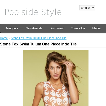
Designers
New Arrivals
Swimwear
Cover-Ups
Media
Home
»
Stone Fox Swim Tulum One Piece Indo Tile
Stone Fox Swim Tulum One Piece Indo Tile