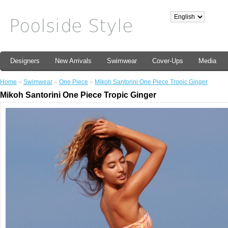
Designers
New Arrivals
Swimwear
Cover-Ups
Media
Home
»
Swimwear
»
One Piece
»
Mikoh Santorini One Piece Tropic Ginger
Mikoh Santorini One Piece Tropic Ginger