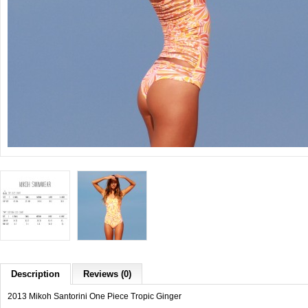
Description
Reviews (0)
2013 Mikoh Santorini One Piece Tropic Ginger