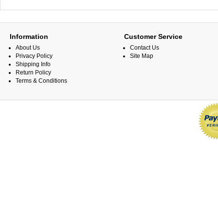
Information
Customer Service
About Us
Contact Us
Privacy Policy
Site Map
Shipping Info
Return Policy
Terms & Conditions